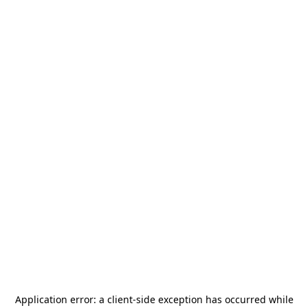
Application error: a
client
-side exception has occurred while