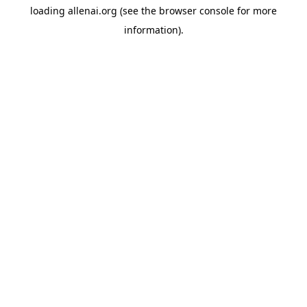
loading
allenai.org
(see the
browser console
for more
information).