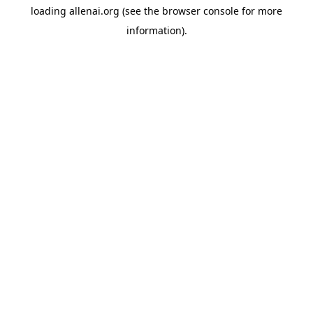
loading
allenai.org
(see the
browser console
for more
information).