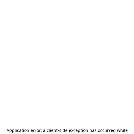
Application error: a
client
-side exception has occurred while