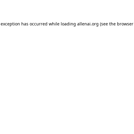
 exception has occurred while loading
allenai.org
(see the
browser