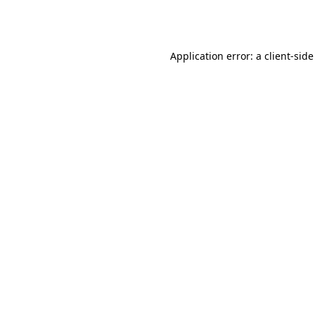
Application error: a
client
-side