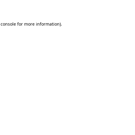
 console
for more information).