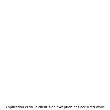
Application error: a
client
-side exception has occurred while