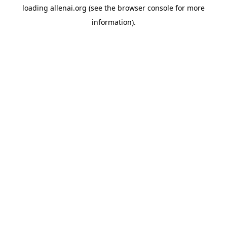
loading
allenai.org
(see the
browser console
for more
information).