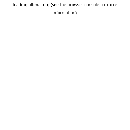
loading
allenai.org
(see the
browser console
for more
information).