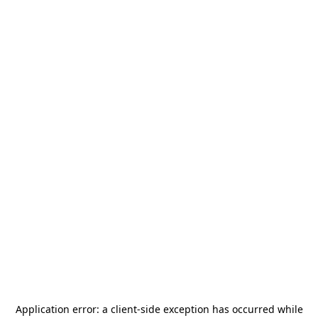
Application error: a
client
-side exception has occurred while