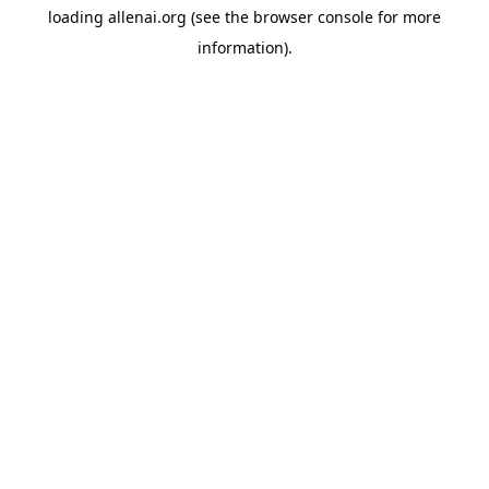
loading
allenai.org
(see the
browser console
for more
information).