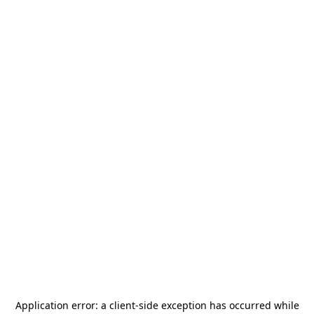
Application error: a
client
-side exception has occurred while