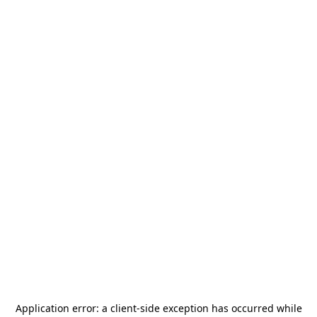
Application error: a
client
-side exception has occurred while