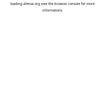
loading
allenai.org
(see the
browser console
for more
information).