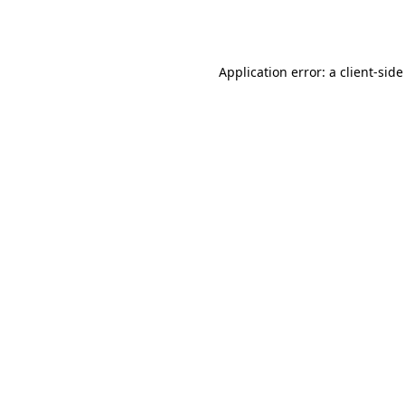
Application error: a
client
-side