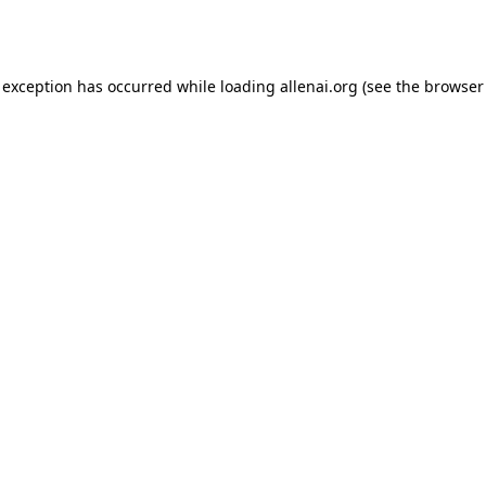
 exception has occurred while loading
allenai.org
(see the
browser