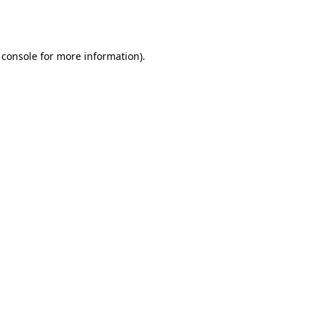
 console
for more information).