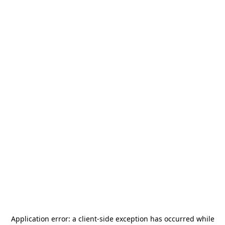
Application error: a
client
-side exception has occurred while