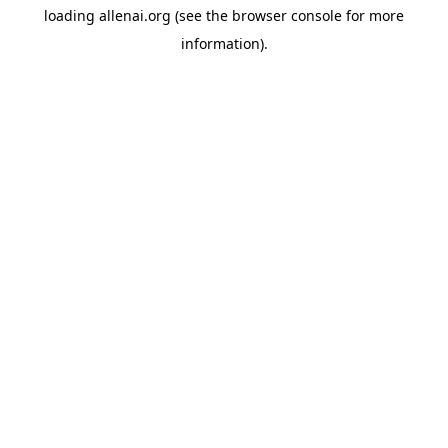
loading
allenai.org
(see the
browser console
for more
information).