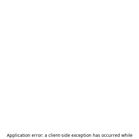
Application error: a
client
-side exception has occurred while