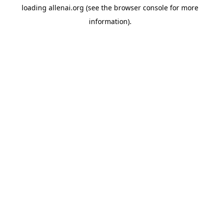
loading
allenai.org
(see the
browser console
for more
information).