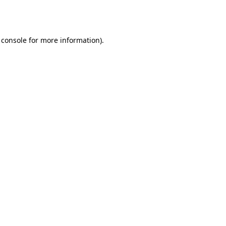
 console
for more information).