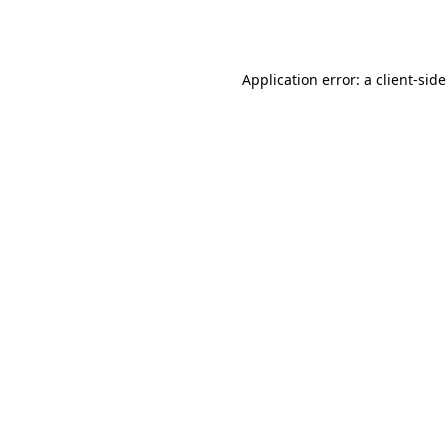
Application error: a
client
-side