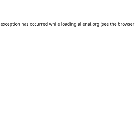
 exception has occurred while loading
allenai.org
(see the
browser