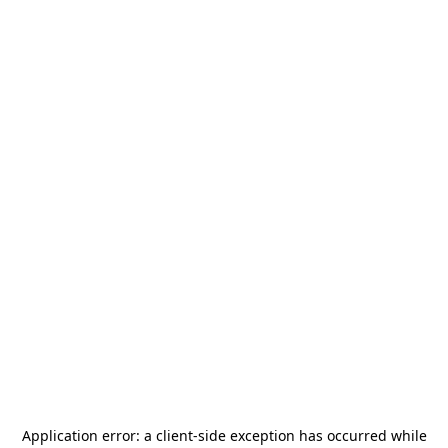
Application error: a
client
-side exception has occurred while