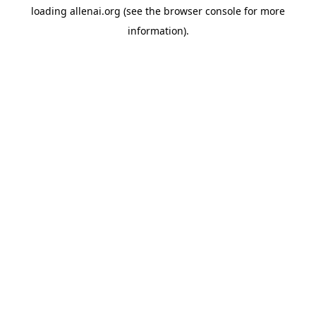
loading
allenai.org
(see the
browser console
for more
information).